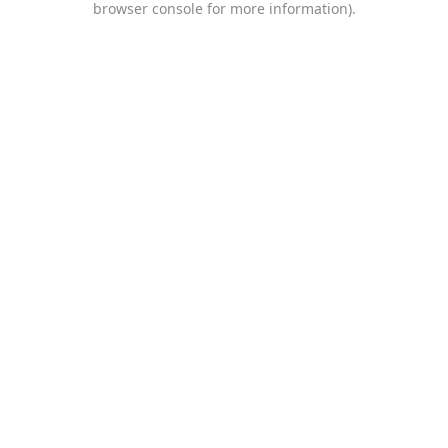
browser console for more information)
.