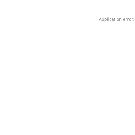
Application error