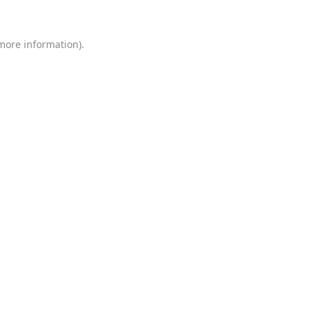
 more information)
.