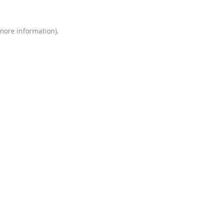
 more information)
.