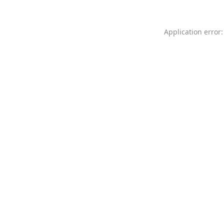
Application error