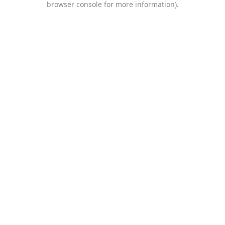
browser console for more information)
.