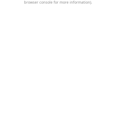
browser console for more information)
.