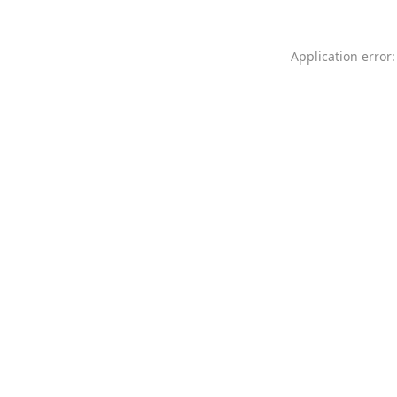
Application error