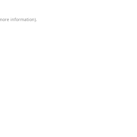
 more information)
.