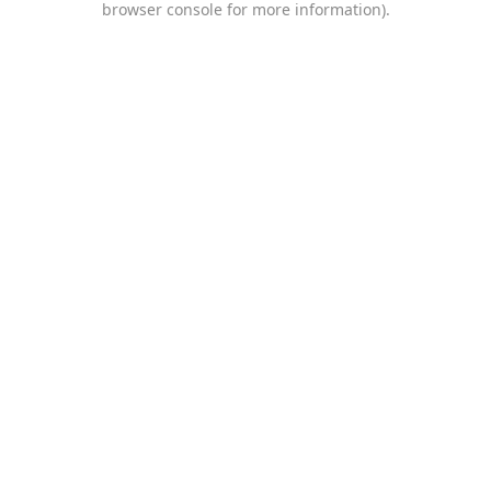
browser console for more information)
.