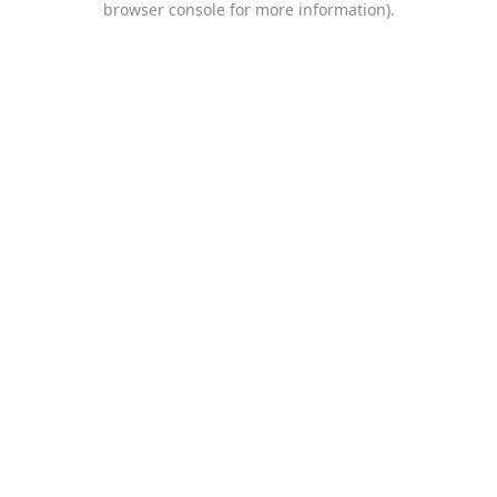
browser console for more information)
.