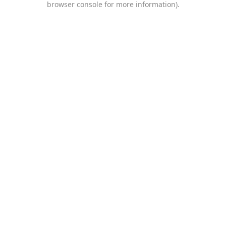
browser console for more information)
.