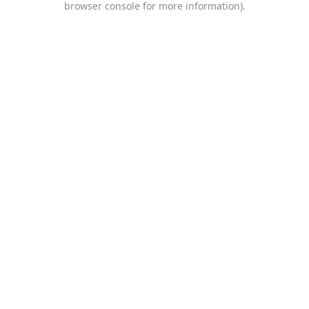
browser console for more information)
.