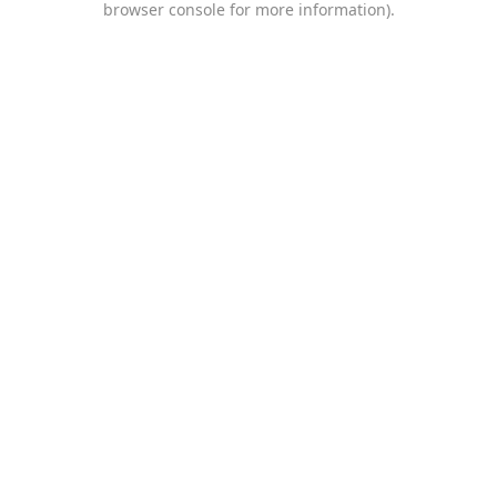
browser console for more information)
.