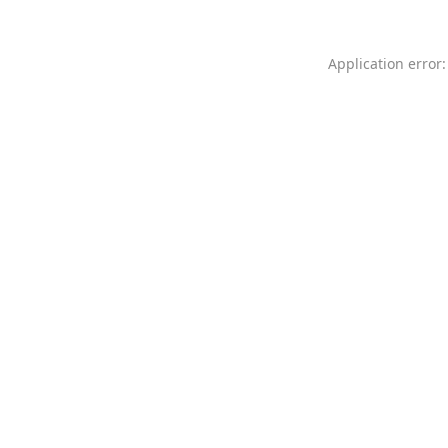
Application error