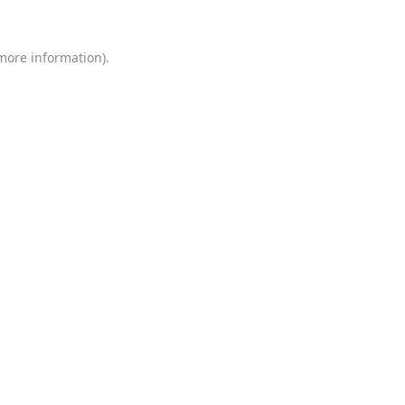
 more information)
.