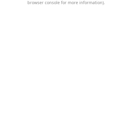
browser console for more information)
.