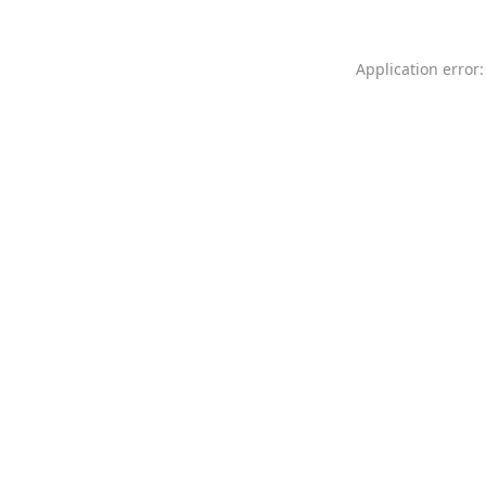
Application error