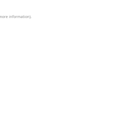
 more information)
.