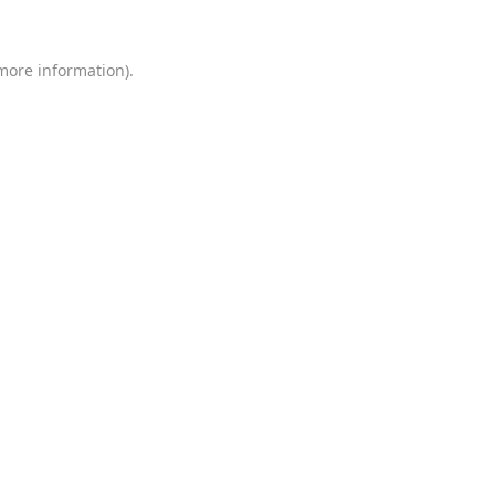
 more information)
.