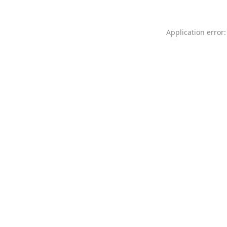
Application error