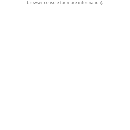
browser console for more information)
.