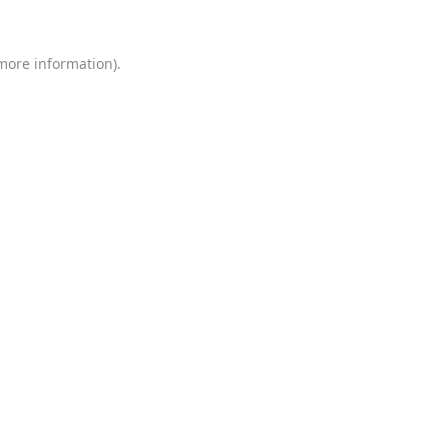
 more information)
.