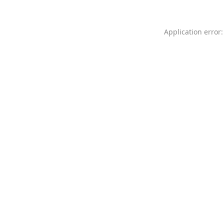
Application error