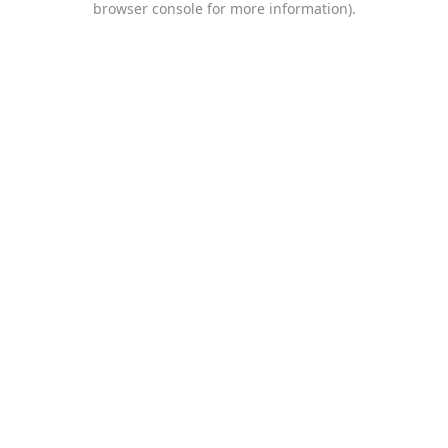
browser console for more information)
.