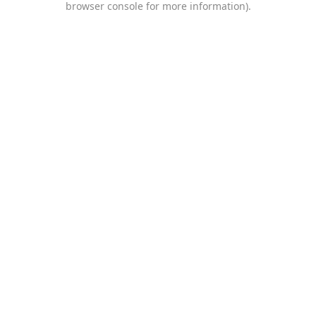
browser console for more information)
.