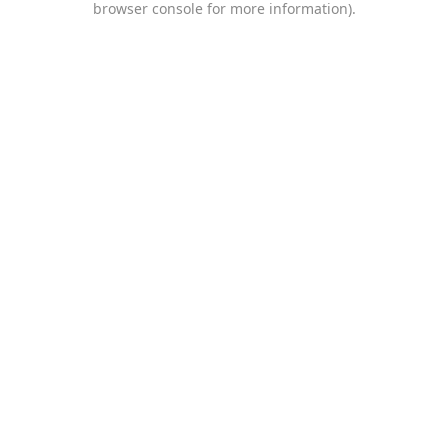
browser console for more information)
.