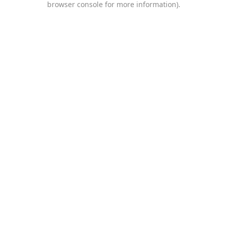
browser console for more information)
.