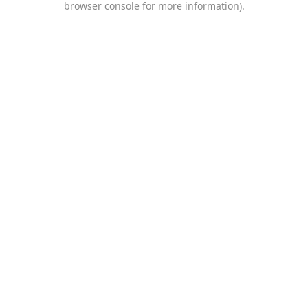
browser console for more information)
.