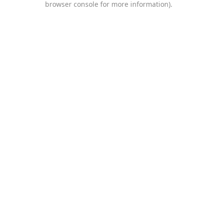
browser console for more information)
.