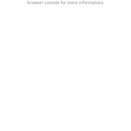
browser console for more information)
.