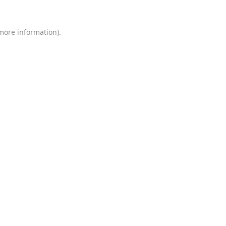
 more information)
.