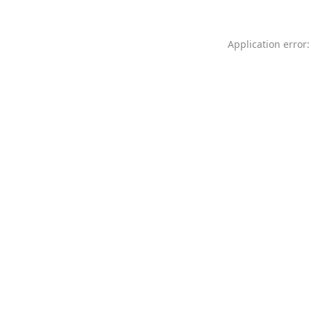
Application error