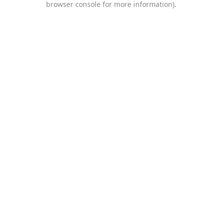
browser console for more information)
.