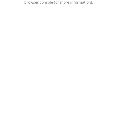
browser console for more information)
.