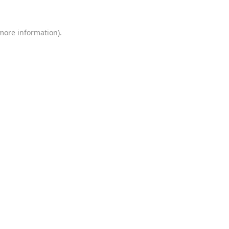
 more information)
.