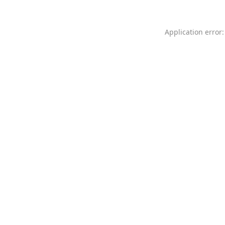
Application error