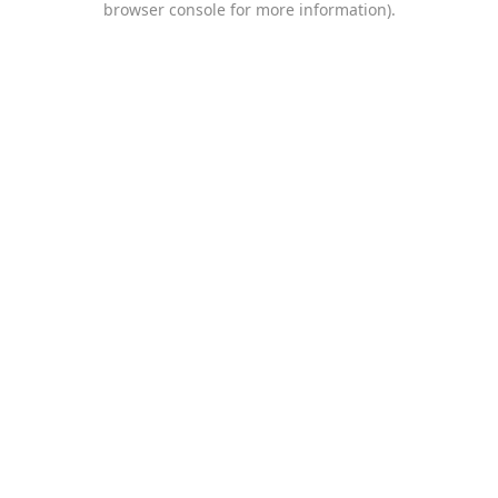
browser console for more information)
.