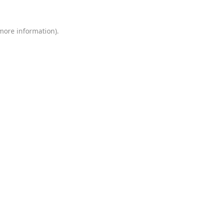
 more information)
.