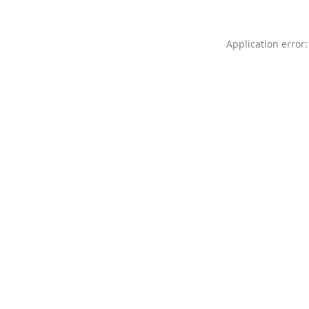
Application error