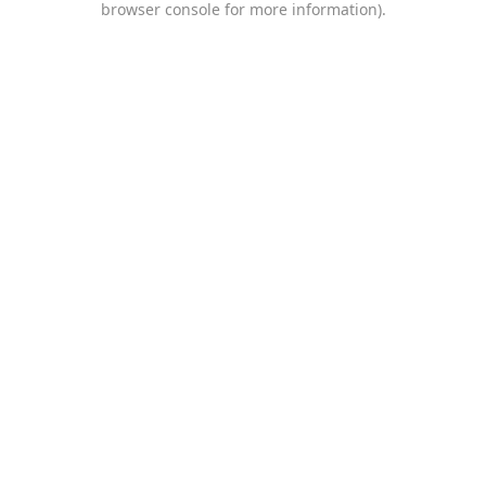
browser console for more information)
.