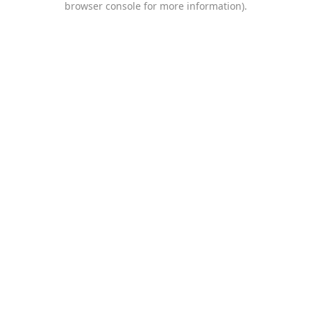
browser console for more information)
.