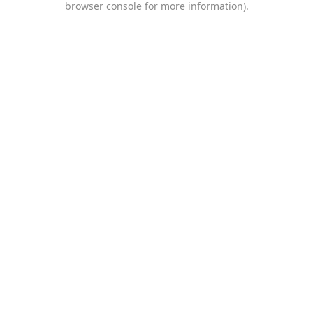
browser console for more information)
.