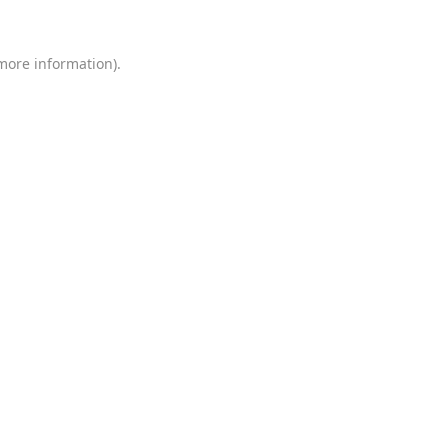
 more information)
.