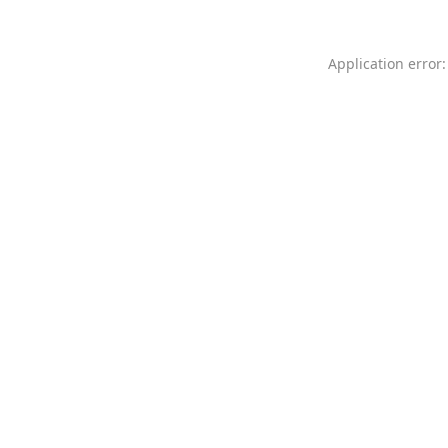
Application error