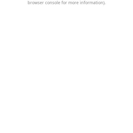
browser console for more information)
.