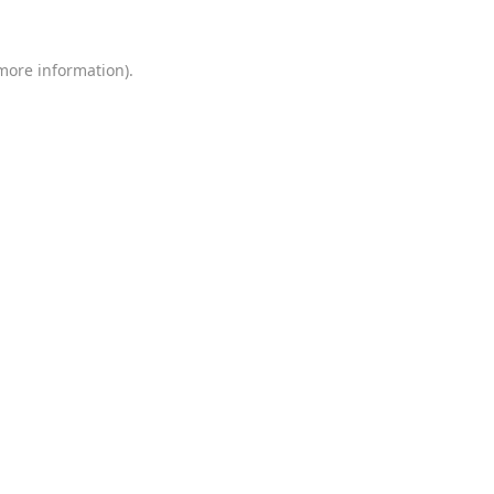
 more information)
.