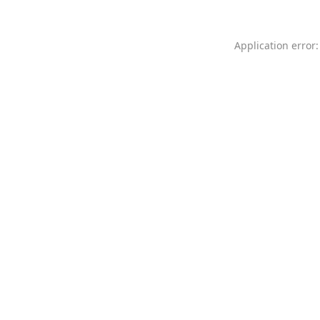
Application error