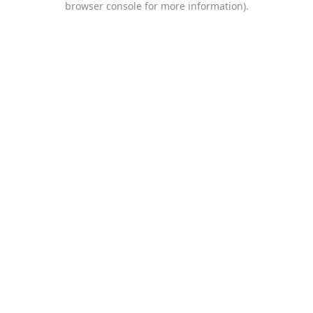
browser console for more information)
.