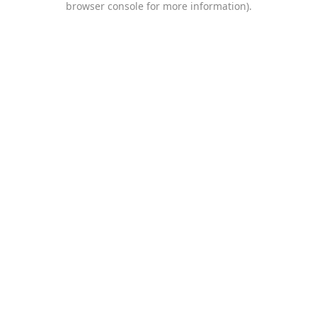
browser console for more information)
.