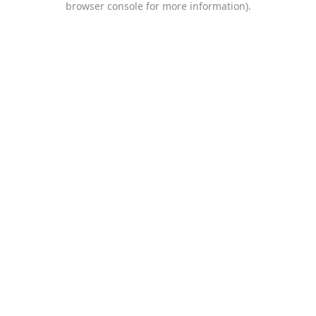
browser console for more information)
.