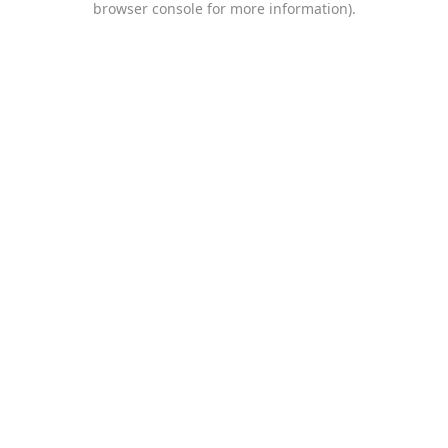
browser console for more information)
.