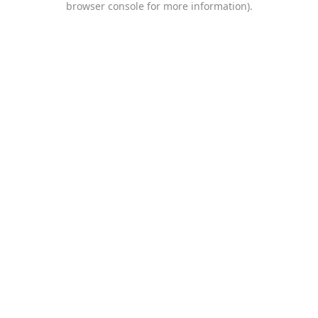
browser console for more information)
.