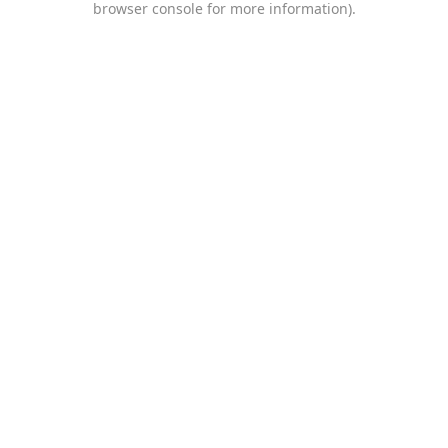
browser console for more information)
.