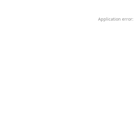
Application error