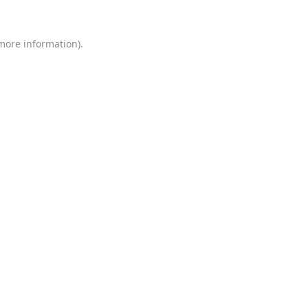
 more information)
.