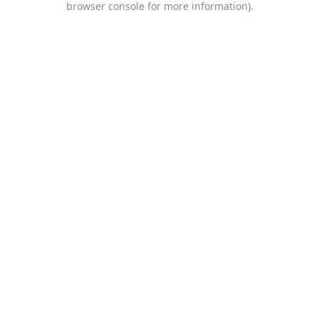
browser console for more information)
.