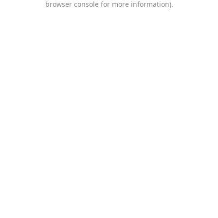
browser console for more information)
.