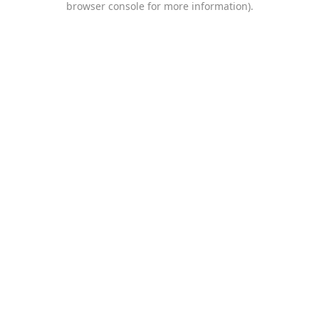
browser console for more information)
.