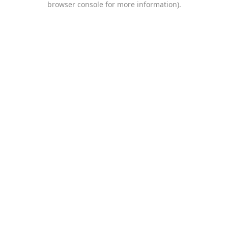
browser console for more information)
.