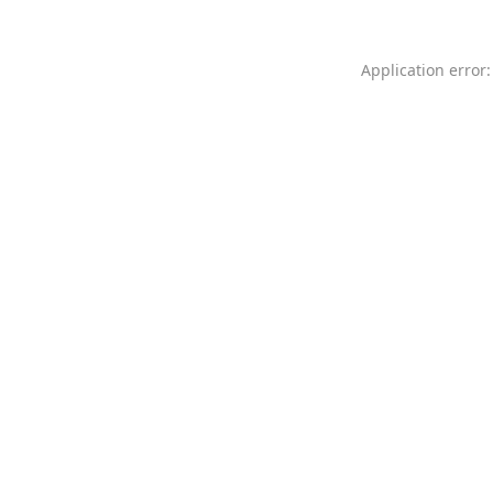
Application error