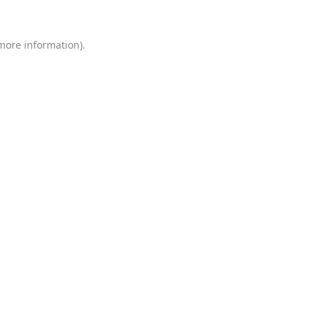
 more information)
.