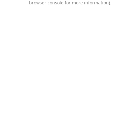
browser console for more information)
.