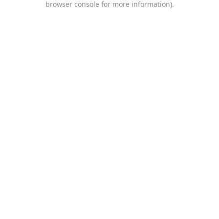
browser console for more information)
.